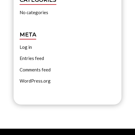
No categories
META
Log in
Entries feed
Comments feed
WordPress.org