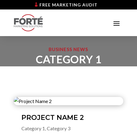
FREE MARKETING AUDIT
BUSINESS NEWS
CATEGORY 1
PROJECT NAME 2
Category 1
,
Category 3