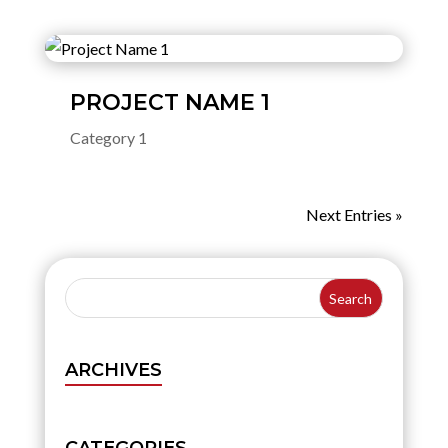
PROJECT NAME 1
Category 1
Next Entries »
ARCHIVES
CATEGORIES